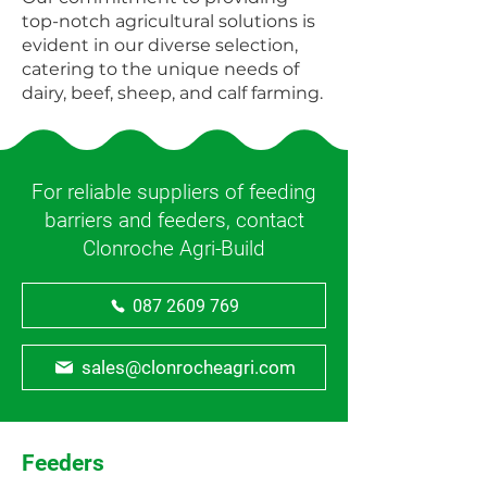
top-notch agricultural solutions is
evident in our diverse selection,
catering to the unique needs of
dairy, beef, sheep, and calf farming.
For reliable suppliers of feeding
barriers and feeders, contact
Clonroche Agri-Build
087 2609 769
sales@clonrocheagri.com
Feeders