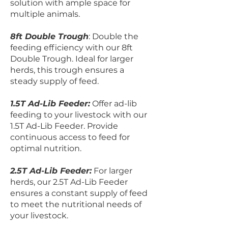
solution with ample space for
multiple animals.
8ft Double Trough
: Double the
feeding efficiency with our 8ft
Double Trough. Ideal for larger
herds, this trough ensures a
steady supply of feed.
1.5T Ad-Lib Feeder:
Offer ad-lib
feeding to your livestock with our
1.5T Ad-Lib Feeder. Provide
continuous access to feed for
optimal nutrition.
2.5T Ad-Lib Feeder:
For larger
herds, our 2.5T Ad-Lib Feeder
ensures a constant supply of feed
to meet the nutritional needs of
your livestock.