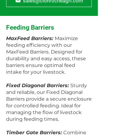
sales@clonrocheagri.com
Feeding Barriers
MaxFeed Barriers:
Maximize
feeding efficiency with our
MaxFeed Barriers. Designed for
durability and easy access, these
barriers ensure optimal feed
intake for your livestock.
Fixed Diagonal Barriers:
Sturdy
and reliable, our Fixed Diagonal
Barriers provide a secure enclosure
for controlled feeding. Ideal for
managing the flow of livestock
during feeding times.
Timber Gate Barriers:
Combine