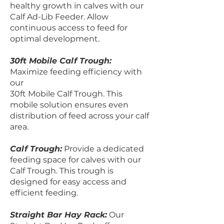
healthy growth in calves with our
Calf Ad-Lib Feeder. Allow
continuous access to feed for
optimal development.
30ft Mobile Calf Trough:
Maximize feeding efficiency with
our
30ft Mobile Calf Trough. This
mobile solution ensures even
distribution of feed across your calf
area.
Calf Trough:
Provide a dedicated
feeding space for calves with our
Calf Trough. This trough is
designed for easy access and
efficient feeding.
Straight Bar Hay Rack:
Our