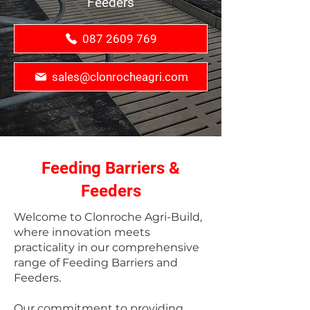
Feeders
087 2609 769
sales@clonrocheagri.com
Feeding Barriers &
Feeders
Welcome to Clonroche Agri-Build,
where innovation meets
practicality in our comprehensive
range of Feeding Barriers and
Feeders.
Our commitment to providing