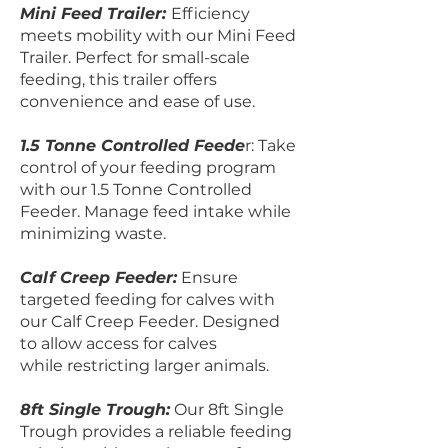
Mini Feed Trailer:
Efficiency
meets mobility with our Mini Feed
Trailer. Perfect for small-scale
feeding, this trailer offers
convenience and ease of use.
1.5 Tonne Controlled Feede
r: Take
control of your feeding program
with our 1.5 Tonne Controlled
Feeder. Manage feed intake while
minimizing waste.
Calf Creep Feeder:
Ensure
targeted feeding for calves with
our Calf Creep Feeder. Designed
to allow access for calves
while restricting larger animals.
8ft Single Trough:
Our 8ft Single
Trough provides a reliable feeding