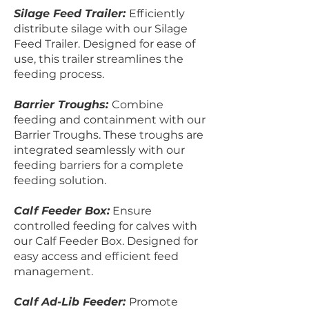
Silage Feed Trailer:
Efficiently
distribute silage with our Silage
Feed Trailer. Designed for ease of
use, this trailer streamlines the
feeding process.
Barrier Troughs:
Combine
feeding and containment with our
Barrier Troughs. These troughs are
integrated seamlessly with our
feeding barriers for a complete
feeding solution.
Calf Feeder Box:
Ensure
controlled feeding for calves with
our Calf Feeder Box. Designed for
easy access and efficient feed
management.
Calf Ad-Lib Feeder:
Promote