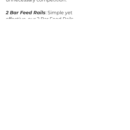
2 Bar Feed Rails
: Simple yet
effective, our 2 Bar Feed Rails
provide a practical solution for
controlled feeding, promoting a
smooth and organized feeding
process.
Sheep Feed Barriers:
Tailored for
the needs of sheep farming, our
Sheep Feed Barriers offer a secure
enclosure for efficient and
controlled feeding.
Calf Feed Barriers:
Promote
healthy growth in calves with our
purpose-built Calf Feed Barriers.
These barriers ensure safe and
accessible feeding for your young
livestock.