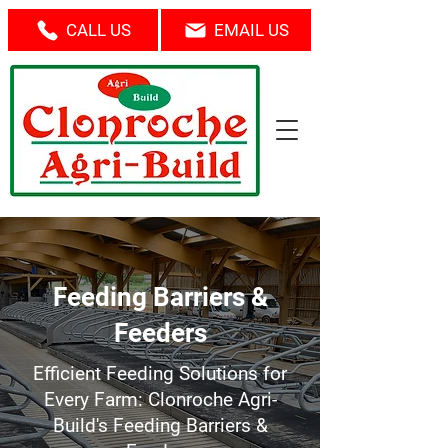
CALL US
EMAIL US
Feeding Barriers &
Feeders
Efficient Feeding Solutions for
Every Farm: Clonroche Agri-
Build's Feeding Barriers &