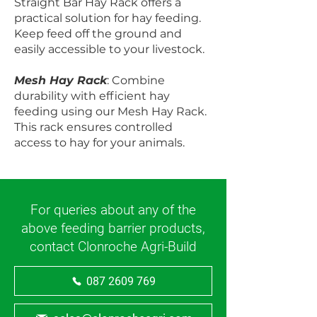
Straight Bar Hay Rack offers a
practical solution for hay feeding.
Keep feed off the ground and
easily accessible to your livestock.
Mesh Hay Rack
: Combine
durability with efficient hay
feeding using our Mesh Hay Rack.
This rack ensures controlled
access to hay for your animals.
For queries about any of the
above feeding barrier products,
contact Clonroche Agri-Build
087 2609 769