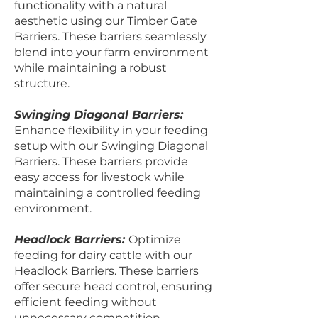
functionality with a natural
aesthetic using our Timber Gate
Barriers. These barriers seamlessly
blend into your farm environment
while maintaining a robust
structure.
Swinging Diagonal Barriers:
Enhance flexibility in your feeding
setup with our Swinging Diagonal
Barriers. These barriers provide
easy access for livestock while
maintaining a controlled feeding
environment.
Headlock Barriers:
Optimize
feeding for dairy cattle with our
Headlock Barriers. These barriers
offer secure head control, ensuring
efficient feeding without
unnecessary competition.